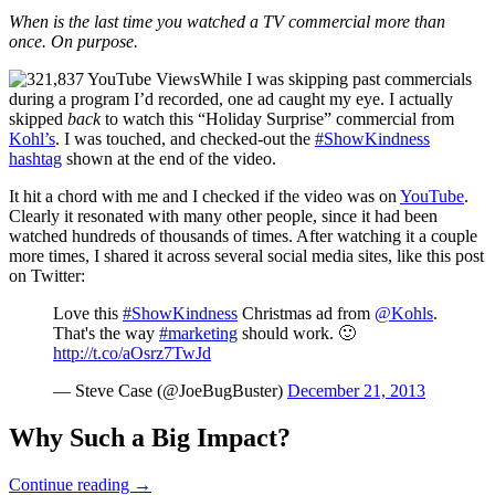
When is the last time you watched a TV commercial more than
once. On purpose.
While I was skipping past commercials
during a program I’d recorded, one ad caught my eye. I actually
skipped
back
to watch this “Holiday Surprise” commercial from
Kohl’s
. I was touched, and checked-out the
#ShowKindness
hashtag
shown at the end of the video.
It hit a chord with me and I checked if the video was on
YouTube
.
Clearly it resonated with many other people, since it had been
watched hundreds of thousands of times. After watching it a couple
more times, I shared it across several social media sites, like this post
on Twitter:
Love this
#ShowKindness
Christmas ad from
@Kohls
.
That's the way
#marketing
should work. 🙂
http://t.co/aOsrz7TwJd
— Steve Case (@JoeBugBuster)
December 21, 2013
Why Such a Big Impact?
When
Continue reading
→