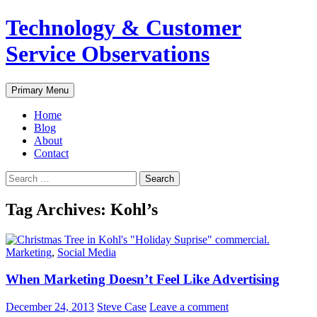
Skip
Technology & Customer
to
content
Service Observations
Search
Primary Menu
Home
Blog
About
Contact
Search
for:
Tag Archives: Kohl’s
Marketing
,
Social Media
When Marketing Doesn’t Feel Like Advertising
December 24, 2013
Steve Case
Leave a comment