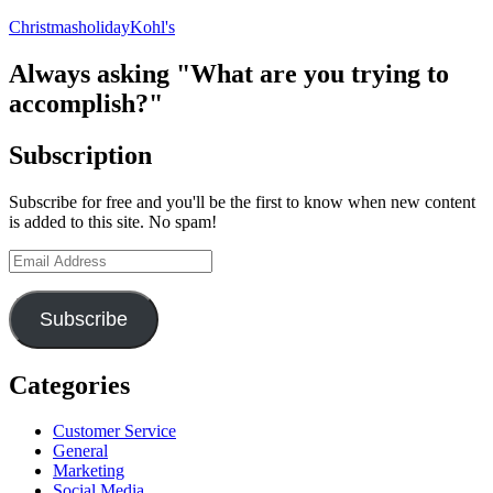
Marketing
Christmas
holiday
Kohl's
Doesn’t
Feel
Like
Always asking "What are you trying to
Advertising
accomplish?"
Subscription
Subscribe for free and you'll be the first to know when new content
is added to this site. No spam!
Email
Address
Subscribe
Categories
Customer Service
General
Marketing
Social Media