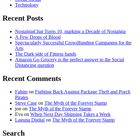
Technology
Recent Posts
NostalgiaChat Turns 10, marking a Decade of Nostalgia
A Few Drops of Blood
Spectacularly Successful Crowdfunding Campaigns for the
Arts
The Dark side of Fitness bands
Amazon Go Grocery is the perfect answer to the Social
Distancing question
Recent Comments
Fahim
on
Fighting Back Against Package Theft and Porch
Pirates
Steve Case
on
The Myth of the Forever Stamp
jon
on
The Myth of the Forever Stamp
Eva
on
When Next Day Shipping Takes a Week
Laguna Digital
on
The Myth of the Forever Stamp
Search