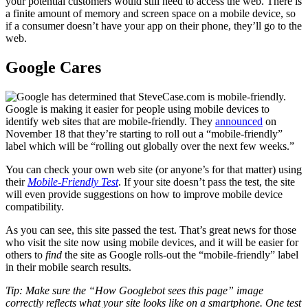
your potential customers would still need to access the web. There is
a finite amount of memory and screen space on a mobile device, so
if a consumer doesn’t have your app on their phone, they’ll go to the
web.
Google Cares
Google is making it easier for people using mobile devices to
identify web sites that are mobile-friendly. They
announced
on
November 18 that they’re starting to roll out a “mobile-friendly”
label which will be “rolling out globally over the next few weeks.”
You can check your own web site (or anyone’s for that matter) using
their
Mobile-Friendly Test
. If your site doesn’t pass the test, the site
will even provide suggestions on how to improve mobile device
compatibility.
As you can see, this site passed the test. That’s great news for those
who visit the site now using mobile devices, and it will be easier for
others to
find
the site as Google rolls-out the “mobile-friendly” label
in their mobile search results.
Tip: Make sure the “How Googlebot sees this page” image
correctly reflects what your site looks like on a smartphone. One test