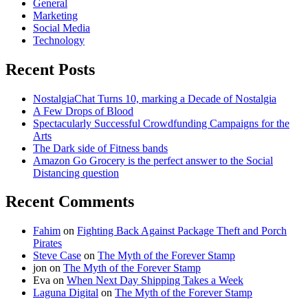
General
Marketing
Social Media
Technology
Recent Posts
NostalgiaChat Turns 10, marking a Decade of Nostalgia
A Few Drops of Blood
Spectacularly Successful Crowdfunding Campaigns for the
Arts
The Dark side of Fitness bands
Amazon Go Grocery is the perfect answer to the Social
Distancing question
Recent Comments
Fahim
on
Fighting Back Against Package Theft and Porch
Pirates
Steve Case
on
The Myth of the Forever Stamp
jon
on
The Myth of the Forever Stamp
Eva
on
When Next Day Shipping Takes a Week
Laguna Digital
on
The Myth of the Forever Stamp