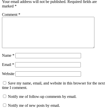
Your email address will not be published.
Required fields are
marked
*
Comment
*
Name
*
Email
*
Website
Save my name, email, and website in this browser for the next
time I comment.
Notify me of follow-up comments by email.
Notify me of new posts by email.