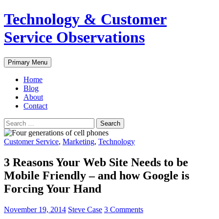
Skip
Technology & Customer
to
content
Service Observations
Search
Primary Menu
Home
Blog
About
Contact
Search
for:
Customer Service
,
Marketing
,
Technology
3 Reasons Your Web Site Needs to be
Mobile Friendly – and how Google is
Forcing Your Hand
November 19, 2014
Steve Case
3 Comments