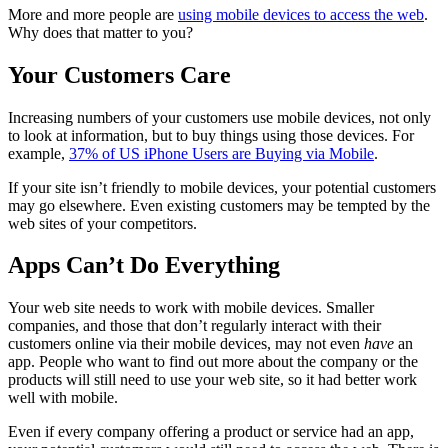
More and more people are
using mobile devices to access the web
.
Why does that matter to you?
Your Customers Care
Increasing numbers of your customers use mobile devices, not only
to look at information, but to buy things using those devices. For
example,
37% of US iPhone Users are Buying via Mobile
.
If your site isn’t friendly to mobile devices, your potential customers
may go elsewhere. Even existing customers may be tempted by the
web sites of your competitors.
Apps Can’t Do Everything
Your web site needs to work with mobile devices. Smaller
companies, and those that don’t regularly interact with their
customers online via their mobile devices, may not even
have
an
app. People who want to find out more about the company or the
products will still need to use your web site, so it had better work
well with mobile.
Even if every company offering a product or service had an app,