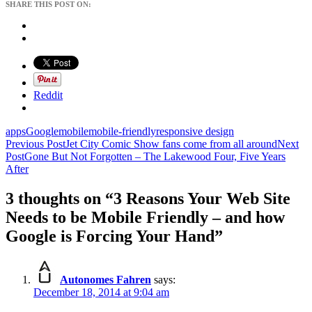
SHARE THIS POST ON:
Reddit
apps
Google
mobile
mobile-friendly
responsive design
Post
Previous Post
Jet City Comic Show fans come from all around
Next
Post
Gone But Not Forgotten – The Lakewood Four, Five Years
navigation
After
3 thoughts on “3 Reasons Your Web Site
Needs to be Mobile Friendly – and how
Google is Forcing Your Hand”
Autonomes Fahren
says:
December 18, 2014 at 9:04 am