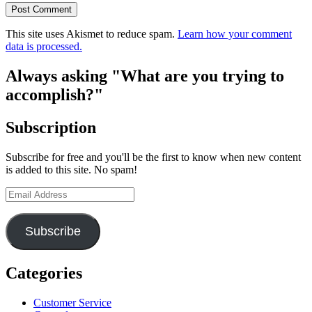
This site uses Akismet to reduce spam.
Learn how your comment
data is processed.
Always asking "What are you trying to
accomplish?"
Subscription
Subscribe for free and you'll be the first to know when new content
is added to this site. No spam!
Email
Address
Subscribe
Categories
Customer Service