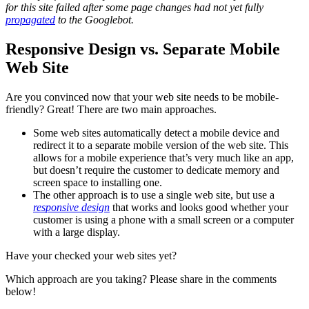
for this site failed after some page changes had not yet fully
propagated
to the Googlebot.
Responsive Design vs. Separate Mobile
Web Site
Are you convinced now that your web site needs to be mobile-
friendly? Great! There are two main approaches.
Some web sites automatically detect a mobile device and
redirect it to a separate mobile version of the web site. This
allows for a mobile experience that’s very much like an app,
but doesn’t require the customer to dedicate memory and
screen space to installing one.
The other approach is to use a single web site, but use a
responsive design
that works and looks good whether your
customer is using a phone with a small screen or a computer
with a large display.
Have your checked your web sites yet?
Which approach are you taking? Please share in the comments
below!