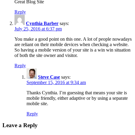
Great Blog Site
Reply
Cynthia Barber
says:
July 25, 2016 at 6:37 pm
You make a good point on this one. A lot of people nowadays
are reliant on their mobile devices when checking a website.
So having a mobile version of your site is a win win situation
of both the site owner and visitor.
Reply
Steve Case
says:
September 15, 2016 at 9:34 am
Thanks Cynthia. I’m guessing that means your site is
mobile friendly, either adaptive or by using a separate
mobile site.
Reply
Leave a Reply