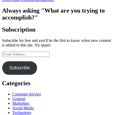
Not
Forgotten
Always asking "What are you trying to
–
accomplish?"
The
Lakewood
Four,
Subscription
Five
Years
Subscribe for free and you'll be the first to know when new content
After
is added to this site. No spam!
Email
Address
Subscribe
Categories
Customer Service
General
Marketing
Social Media
Technology