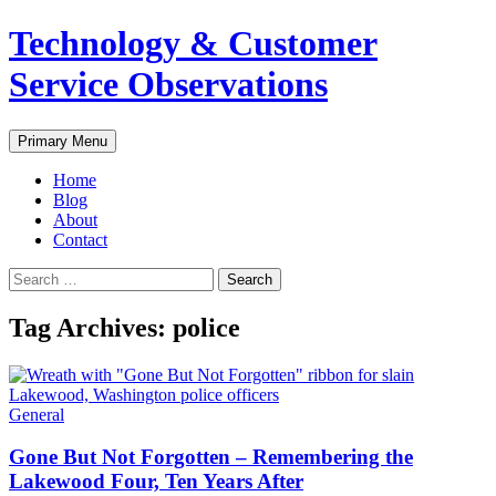
Skip
Technology & Customer
to
content
Service Observations
Search
Primary Menu
Home
Blog
About
Contact
Search
for:
Tag Archives: police
General
Gone But Not Forgotten – Remembering the
Lakewood Four, Ten Years After