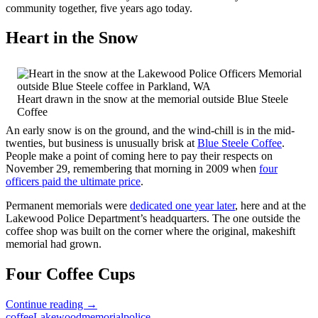
community together, five years ago today.
Heart in the Snow
Heart drawn in the snow at the memorial outside Blue Steele
Coffee
An early snow is on the ground, and the wind-chill is in the mid-
twenties, but business is unusually brisk at
Blue Steele Coffee
.
People make a point of coming here to pay their respects on
November 29, remembering that morning in 2009 when
four
officers paid the ultimate price
.
Permanent memorials were
dedicated one year later
, here and at the
Lakewood Police Department’s headquarters. The one outside the
coffee shop was built on the corner where the original, makeshift
memorial had grown.
Four Coffee Cups
Gone
Continue reading
→
But
coffee
Lakewood
memorial
police