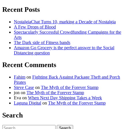
Recent Posts
NostalgiaChat Turns 10, marking a Decade of Nostalgia
A Few Drops of Blood
Spectacularly Successful Crowdfunding Campaigns for the
Arts
The Dark side of Fitness bands
Amazon Go Grocery is the perfect answer to the Social
Distancing question
Recent Comments
Fahim
on
Fighting Back Against Package Theft and Porch
Pirates
Steve Case
on
The Myth of the Forever Stamp
jon
on
The Myth of the Forever Stamp
Eva
on
When Next Day Shipping Takes a Week
Laguna Digital
on
The Myth of the Forever Stamp
Search
Search