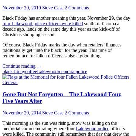
November 29, 2019
Steve Case
2 Comments
Black Friday has another meaning this year. November 29, the day
four Lakewood police officers were killed
south of Tacoma a
decade ago, lands on the same day this year as the kick-off of
Christmas shopping season.
Of course Black Friday marks the day when retailers’ finances
traditionally get “into the black” for the year. This time of
remembrance for fallen officers is also a good thing.
Gone
Continue reading
→
But
black friday
coffee
Lakewood
memorial
police
Not
Forgotten
General
–
Remembering
Gone But Not Forgotten – The Lakewood Four,
the
Five Years After
Lakewood
Four,
November 29, 2014
Steve Case
2 Comments
Ten
Years
This morning as the sun was rising, snow was falling on the
After
memorial commemorating where four
Lakewood police
officers
were killed. The community still remembers that day that drew the