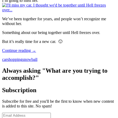
I’m going to miss her.
We’ve been together for years, and people won’t recognize me
without her.
Something about our being together until Hell freezes over.
But it’s really time for a new car. 🙂
What
Continue reading
→
Kind
car
shopping
snowball
of
Car
Should
Always asking "What are you trying to
I
accomplish?"
Get?
Subscription
Subscribe for free and you'll be the first to know when new content
is added to this site. No spam!
Email