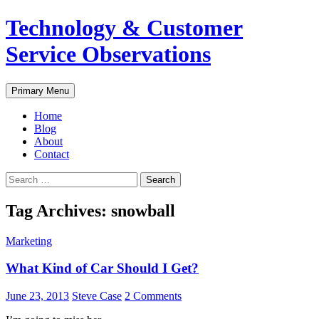
Skip
Technology & Customer
to
content
Service Observations
Search
Primary Menu
Home
Blog
About
Contact
Search
for:
Tag Archives: snowball
Marketing
What Kind of Car Should I Get?
June 23, 2013
Steve Case
2 Comments