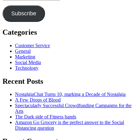
Address
Subscribe
Categories
Customer Service
General
Marketing
Social Media
Technology
Recent Posts
NostalgiaChat Turns 10, marking a Decade of Nostalgia
A Few Drops of Blood
Spectacularly Successful Crowdfunding Campaigns for the
Arts
The Dark side of Fitness bands
Amazon Go Grocery is the perfect answer to the Social
Distancing question